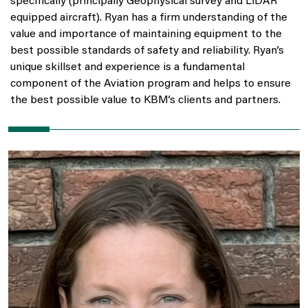
specifically (principally Geophysical survey and LiDAR
equipped aircraft). Ryan has a firm understanding of the
value and importance of maintaining equipment to the
best possible standards of safety and reliability. Ryan’s
unique skillset and experience is a fundamental
component of the Aviation program and helps to ensure
the best possible value to KBM’s clients and partners.