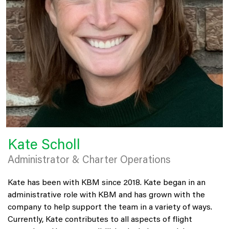
Kate Scholl
Administrator & Charter Operations
Kate has been with KBM since 2018. Kate began in an
administrative role with KBM and has grown with the
company to help support the team in a variety of ways.
Currently, Kate contributes to all aspects of flight