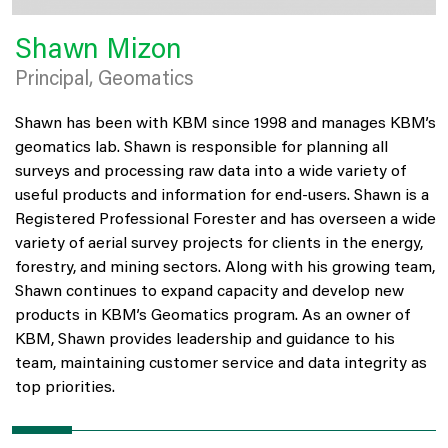
Shawn Mizon
Principal, Geomatics
Shawn has been with KBM since 1998 and manages KBM’s
geomatics lab. Shawn is responsible for planning all
surveys and processing raw data into a wide variety of
useful products and information for end-users. Shawn is a
Registered Professional Forester and has overseen a wide
variety of aerial survey projects for clients in the energy,
forestry, and mining sectors. Along with his growing team,
Shawn continues to expand capacity and develop new
products in KBM’s Geomatics program. As an owner of
KBM, Shawn provides leadership and guidance to his
team, maintaining customer service and data integrity as
top priorities.