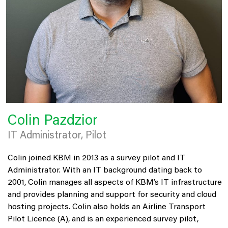
Colin Pazdzior
IT Administrator, Pilot
Colin joined KBM in 2013 as a survey pilot and IT
Administrator. With an IT background dating back to
2001, Colin manages all aspects of KBM’s IT infrastructure
and provides planning and support for security and cloud
hosting projects. Colin also holds an Airline Transport
Pilot Licence (A), and is an experienced survey pilot,