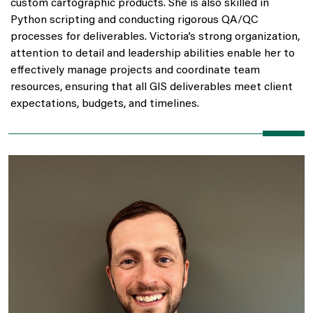
custom cartographic products. She is also skilled in
Python scripting and conducting rigorous QA/QC
processes for deliverables. Victoria’s strong organization,
attention to detail and leadership abilities enable her to
effectively manage projects and coordinate team
resources, ensuring that all GIS deliverables meet client
expectations, budgets, and timelines.