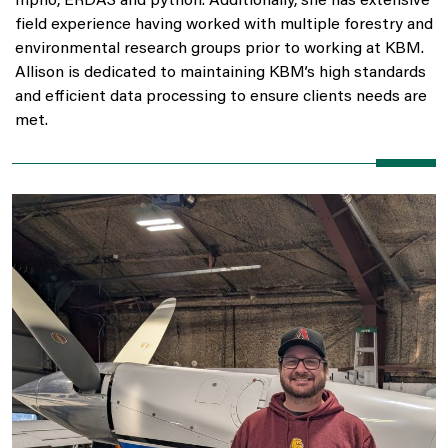
Inpho, ERDAS and python. Additionally, she has extensive
field experience having worked with multiple forestry and
environmental research groups prior to working at KBM.
Allison is dedicated to maintaining KBM’s high standards
and efficient data processing to ensure clients needs are
met.