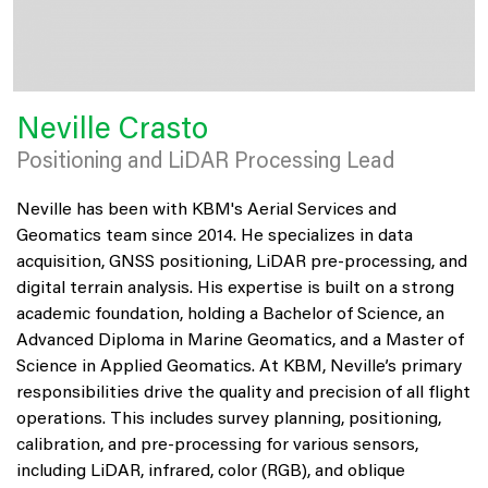
Neville Crasto
Positioning and LiDAR Processing Lead
Neville has been with KBM's Aerial Services and
Geomatics team since 2014. He specializes in data
acquisition, GNSS positioning, LiDAR pre-processing, and
digital terrain analysis. His expertise is built on a strong
academic foundation, holding a Bachelor of Science, an
Advanced Diploma in Marine Geomatics, and a Master of
Science in Applied Geomatics. At KBM, Neville’s primary
responsibilities drive the quality and precision of all flight
operations. This includes survey planning, positioning,
calibration, and pre-processing for various sensors,
including LiDAR, infrared, color (RGB), and oblique