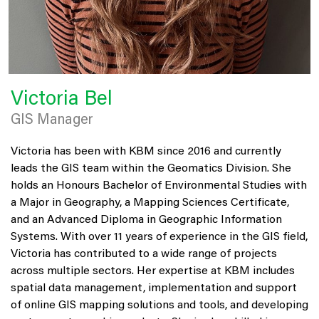
Victoria Bel
GIS Manager
Victoria has been with KBM since 2016 and currently
leads the GIS team within the Geomatics Division. She
holds an Honours Bachelor of Environmental Studies with
a Major in Geography, a Mapping Sciences Certificate,
and an Advanced Diploma in Geographic Information
Systems. With over 11 years of experience in the GIS field,
Victoria has contributed to a wide range of projects
across multiple sectors. Her expertise at KBM includes
spatial data management, implementation and support
of online GIS mapping solutions and tools, and developing