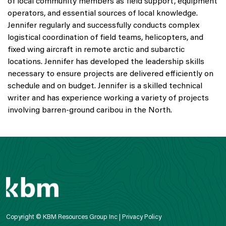
of local community members as field support, equipment
operators, and essential sources of local knowledge.
Jennifer regularly and successfully conducts complex
logistical coordination of field teams, helicopters, and
fixed wing aircraft in remote arctic and subarctic
locations. Jennifer has developed the leadership skills
necessary to ensure projects are delivered efficiently on
schedule and on budget. Jennifer is a skilled technical
writer and has experience working a variety of projects
involving barren-ground caribou in the North.
Copyright © KBM Resources Group Inc |
Privacy Policy