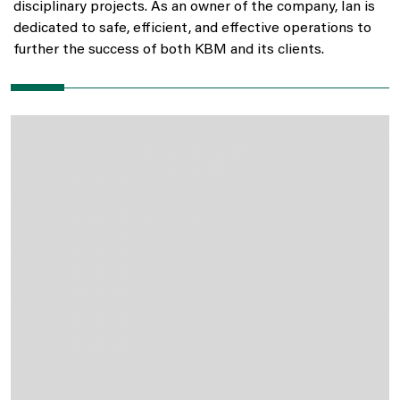
disciplinary projects. As an owner of the company, Ian is
dedicated to safe, efficient, and effective operations to
further the success of both KBM and its clients.