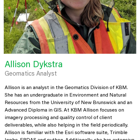
Allison Dykstra
Geomatics Analyst
Allison is an analyst in the Geomatics Division of KBM.
She has an undergraduate in Environment and Natural
Resources from the University of New Brunswick and an
Advanced Diploma in GIS. At KBM Allison focuses on
imagery processing and quality control of client
deliverables, while also helping in the field periodically.
Allison is familiar with the Esri software suite, Trimble