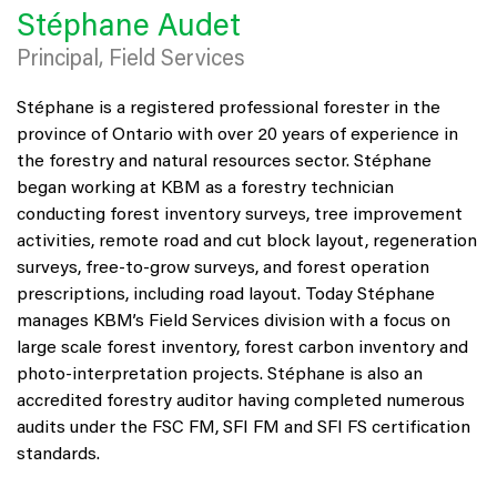
Stéphane Audet
Principal, Field Services
Stéphane is a registered professional forester in the
province of Ontario with over 20 years of experience in
the forestry and natural resources sector. Stéphane
began working at KBM as a forestry technician
conducting forest inventory surveys, tree improvement
activities, remote road and cut block layout, regeneration
surveys, free-to-grow surveys, and forest operation
prescriptions, including road layout. Today Stéphane
manages KBM’s Field Services division with a focus on
large scale forest inventory, forest carbon inventory and
photo-interpretation projects. Stéphane is also an
accredited forestry auditor having completed numerous
audits under the FSC FM, SFI FM and SFI FS certification
standards.