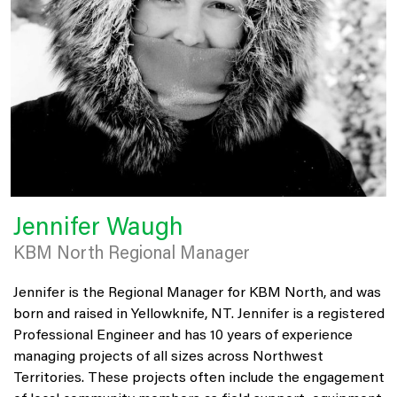
Jennifer Waugh
KBM North Regional Manager
Jennifer is the Regional Manager for KBM North, and was
born and raised in Yellowknife, NT. Jennifer is a registered
Professional Engineer and has 10 years of experience
managing projects of all sizes across Northwest
Territories. These projects often include the engagement