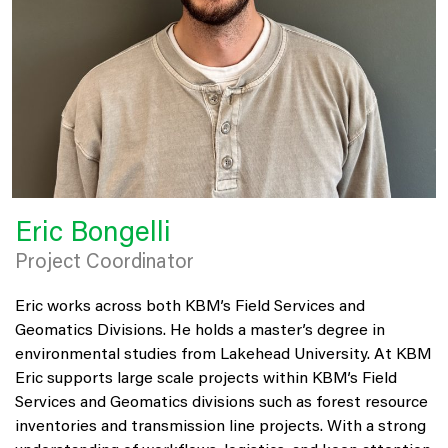
Eric Bongelli
Project Coordinator
Eric works across both KBM’s Field Services and
Geomatics Divisions. He holds a master’s degree in
environmental studies from Lakehead University. At KBM
Eric supports large scale projects within KBM’s Field
Services and Geomatics divisions such as forest resource
inventories and transmission line projects. With a strong