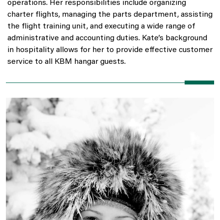
operations. Her responsibilities include organizing
charter flights, managing the parts department, assisting
the flight training unit, and executing a wide range of
administrative and accounting duties. Kate’s background
in hospitality allows for her to provide effective customer
service to all KBM hangar guests.