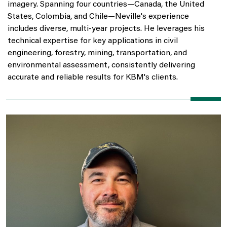
imagery. Spanning four countries—Canada, the United
States, Colombia, and Chile—Neville's experience
includes diverse, multi-year projects. He leverages his
technical expertise for key applications in civil
engineering, forestry, mining, transportation, and
environmental assessment, consistently delivering
accurate and reliable results for KBM's clients.