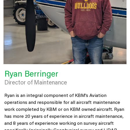
Ryan Berringer
Director of Maintenance
Ryan is an integral component of KBM’s Aviation
operations and responsible for all aircraft maintenance
work completed by KBM or on KBM owned aircraft. Ryan
has more 20 years of experience in aircraft maintenance,
and 8 years of experience working on survey aircraft