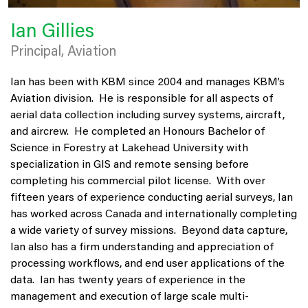
Ian Gillies
Principal, Aviation
Ian has been with KBM since 2004 and manages KBM’s
Aviation division. He is responsible for all aspects of
aerial data collection including survey systems, aircraft,
and aircrew. He completed an Honours Bachelor of
Science in Forestry at Lakehead University with
specialization in GIS and remote sensing before
completing his commercial pilot license. With over
fifteen years of experience conducting aerial surveys, Ian
has worked across Canada and internationally completing
a wide variety of survey missions. Beyond data capture,
Ian also has a firm understanding and appreciation of
processing workflows, and end user applications of the
data. Ian has twenty years of experience in the
management and execution of large scale multi-