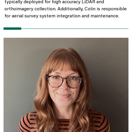
typically deployed for high accuracy LiDAR and
orthoimagery collection. Additionally, Colin is responsible
for aerial survey system integration and maintenance.