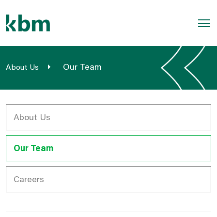
Skip
to
content
Home
Our Team
About Us
Geomatics
Field Services
About Us
Aviation
Our Team
Outdoors
Sectors
Careers
About Us