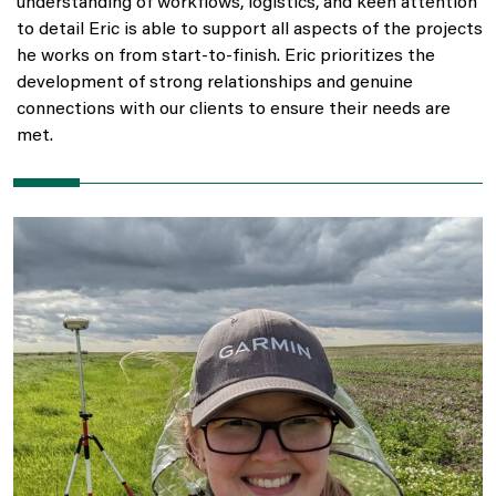
understanding of workflows, logistics, and keen attention
to detail Eric is able to support all aspects of the projects
he works on from start-to-finish. Eric prioritizes the
development of strong relationships and genuine
connections with our clients to ensure their needs are
met.