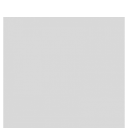
Projects
Contact Us