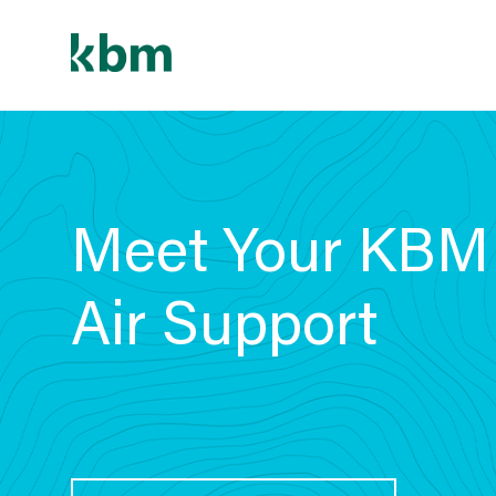
Skip
to
content
Meet Your KBM
Air Support