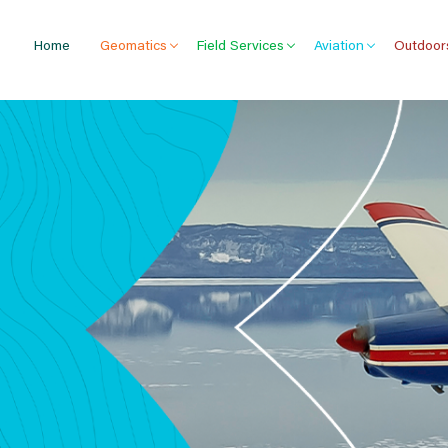
Home
Geomatics
Field Services
Aviation
Outdoor