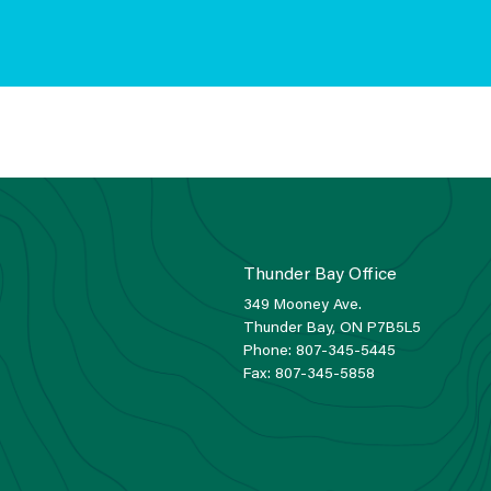
Thunder Bay Office
349 Mooney Ave.
Thunder Bay, ON P7B5L5
Phone:
807-345-5445
Fax:
807-345-5858