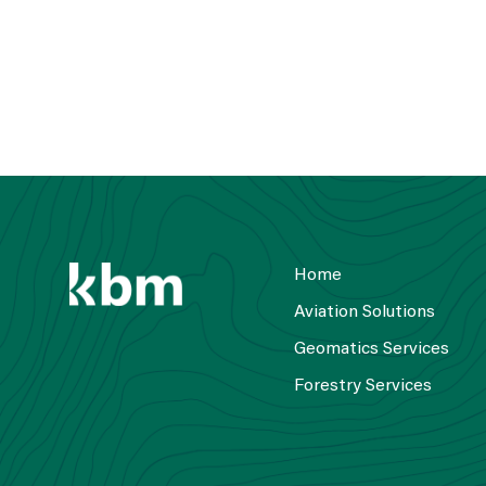
Home
Aviation Solutions
Geomatics Services
Forestry Services