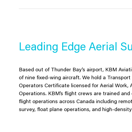
Leading Edge Aerial Su
Based out of Thunder Bay’s airport, KBM Aviatio
of nine fixed-wing aircraft. We hold a Transpo
Operators Certificate licensed for Aerial Work, A
Operations. KBM’s flight crews are trained and 
flight operations across Canada including remot
survey, float plane operations, and high-density