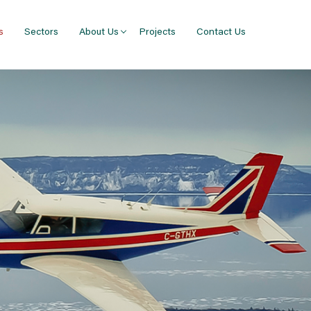
s
Sectors
About Us
Projects
Contact Us