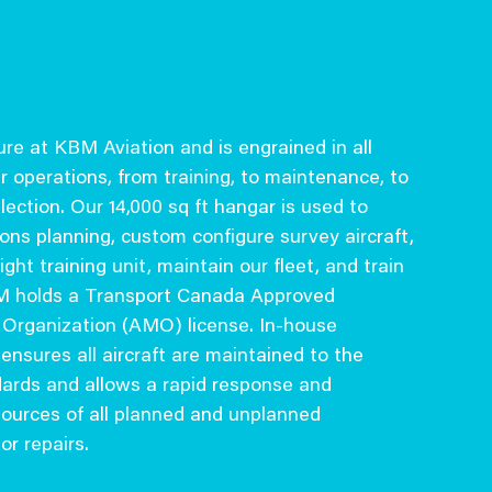
ture at KBM Aviation and is engrained in all
r operations, from training, to maintenance, to
ection. Our 14,000 sq ft hangar is used to
ons planning, custom configure survey aircraft,
ight training unit, maintain our fleet, and train
BM holds a Transport Canada Approved
Organization (AMO) license. In-house
nsures all aircraft are maintained to the
dards and allows a rapid response and
ources of all planned and unplanned
r repairs.