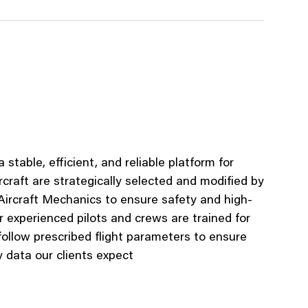
 stable, efficient, and reliable platform for
rcraft
are strategically selected and
modified
by
 Aircraft Mechanics to ensure safe
ty and high-
r e
xperienced
pilots and crews are trained for
follow pres
cribed flight parameters to ensure
y
data our clients expect