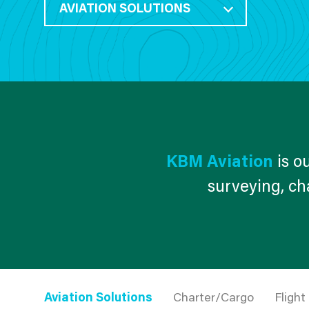
AVIATION SOLUTIONS
KBM Aviation
is ou
surveying, cha
Aviation Solutions
Charter/Cargo
Flight