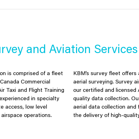
rvey and Aviation Services
n is comprised of a fleet
KBM’s survey
fleet
offer
s
a
rt Canada Commercial
aerial
surveying
. Survey
ai
ir Taxi and Flight Training
our certified and licensed
experienced in specialty
quality data collection
.
Ou
e access, low level
aerial data collection and 
 airspace operations.
the delivery of
high-qualit