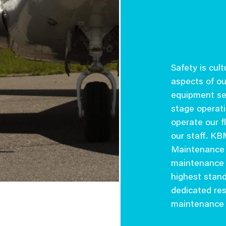
Safety is cul
aspects of ou
equipment sel
stage operati
operate our fl
our staff. K
Maintenance 
maintenance e
highest stan
dedicated res
maintenance o