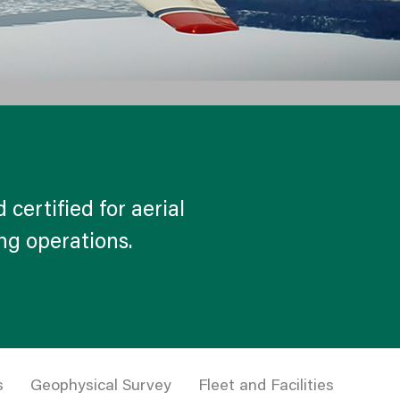
 certified for aerial
ing operations.
s
Geophysical Survey
Fleet and Facilities