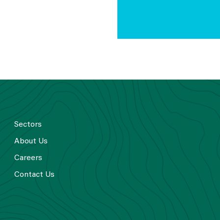
Sectors
About Us
Careers
Contact Us