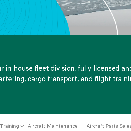
r in-house fleet division, fully-licensed and
rtering, cargo transport, and flight train
 Training
Aircraft Maintenance
Aircraft Parts Sale